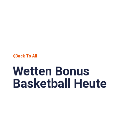
Back To All
Wetten Bonus
Basketball Heute