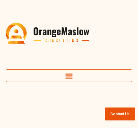
Skip
to
content
Contact Us