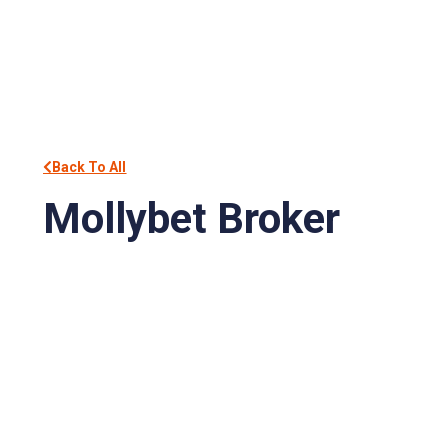
Back To All
Mollybet Broker