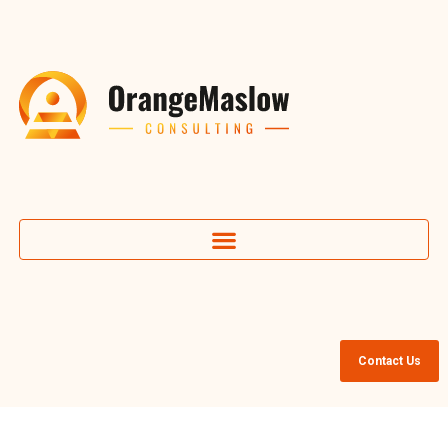
Skip
to
content
Contact Us