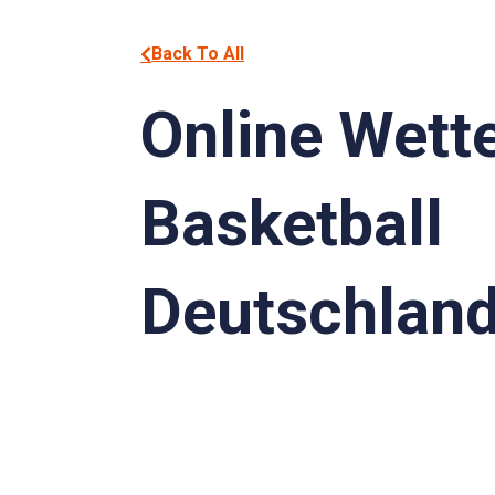
Back To All
Online Wett
Basketball
Deutschlan