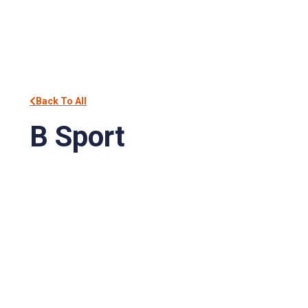
Back To All
B Sport