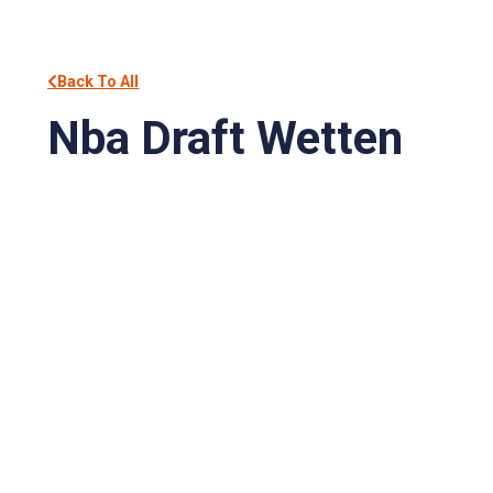
Back To All
Nba Draft Wetten