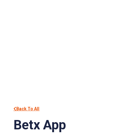
Back To All
Betx App