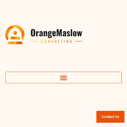
Skip
to
content
Contact Us