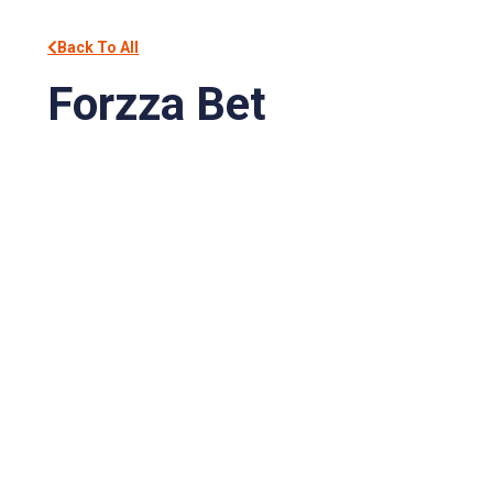
Back To All
Forzza Bet