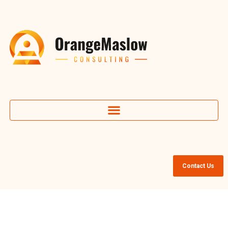
Skip
to
content
Contact Us