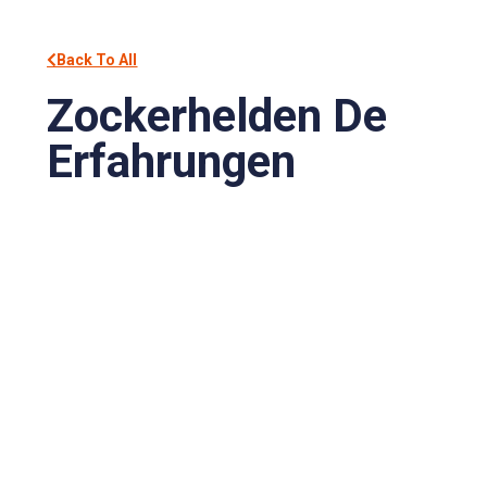
Back To All
Zockerhelden De
Erfahrungen