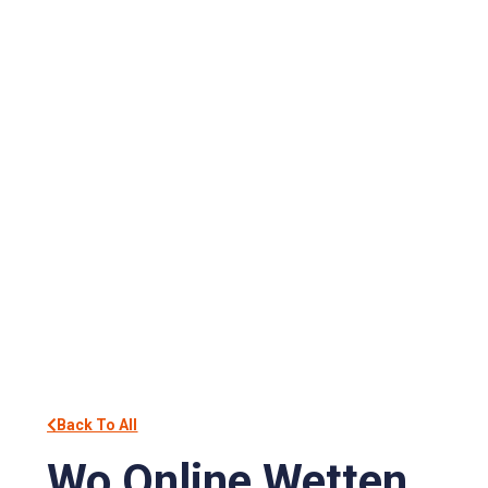
Back To All
Wo Online Wetten