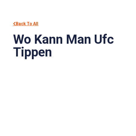
Back To All
Wo Kann Man Ufc
Tippen