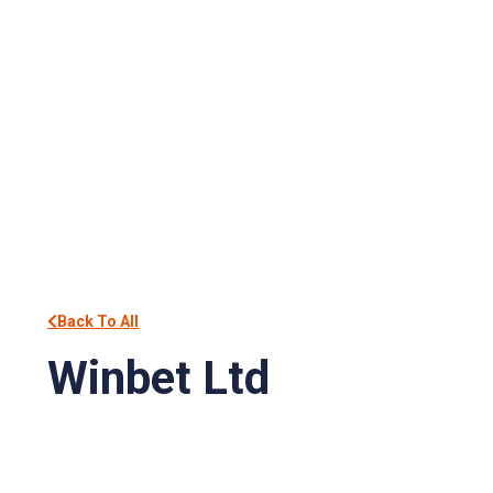
Back To All
Winbet Ltd