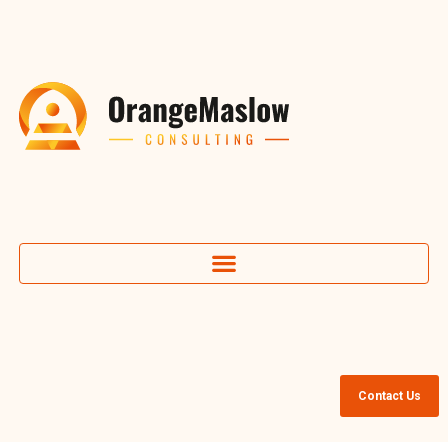
Skip
to
content
Contact Us