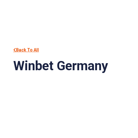
Back To All
Winbet Germany