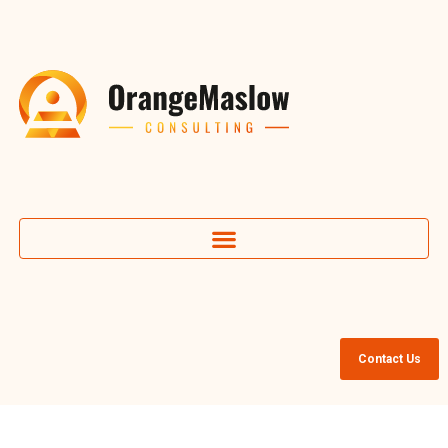
Skip
to
content
Contact Us