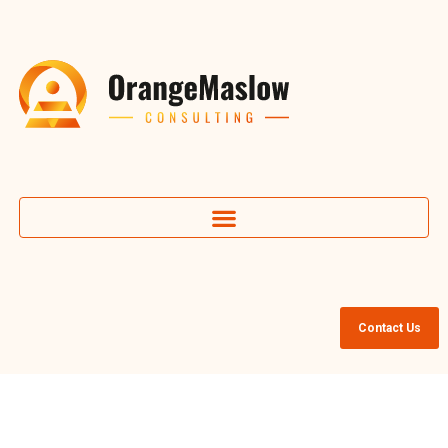
Skip
to
content
Contact Us