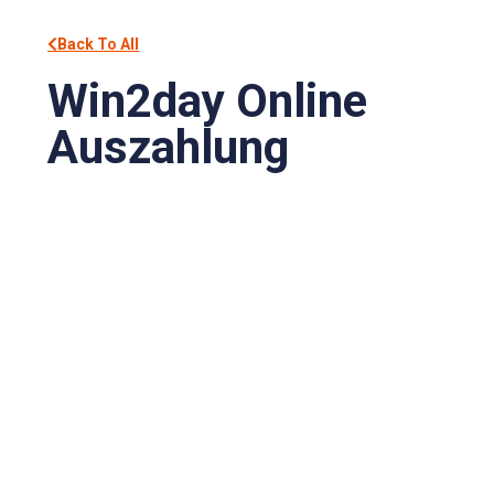
Back To All
Win2day Online
Auszahlung