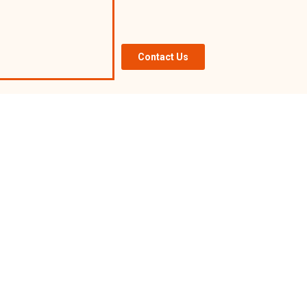
n
k
a
-
-
m
Contact Us
i
f
n