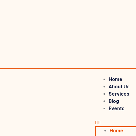
Skip
to
content
Home
About Us
Services
Blog
Events
Home