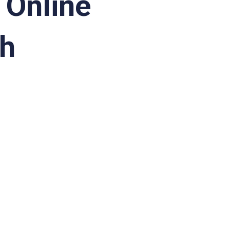
 Online
h