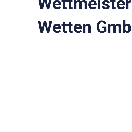
Wettmeister
Wetten Gmb