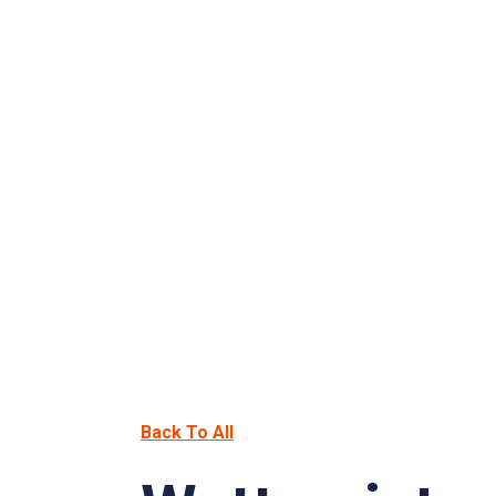
Back To All