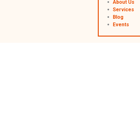
About Us
Services
Blog
Events