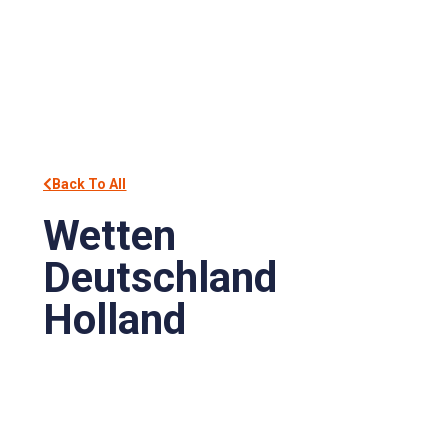
Back To All
Wetten
Deutschland
Holland