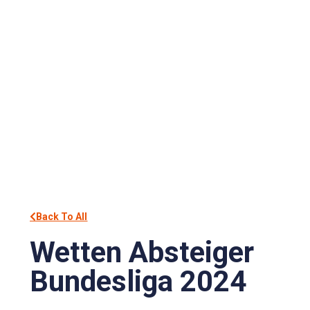
Back To All
Wetten Absteiger
Bundesliga 2024