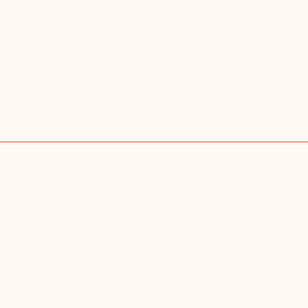
Skip
to
content