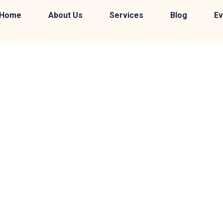
Home
About Us
Services
Blog
Ev