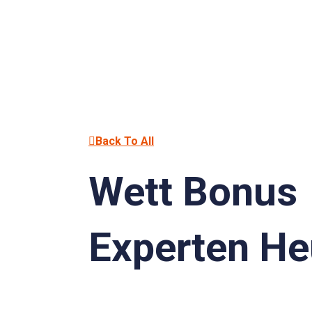
Back To All
Wett Bonus
Experten He