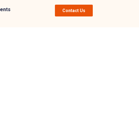
ents
Contact Us