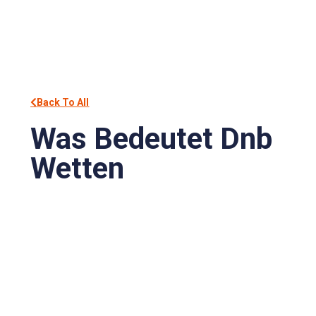
Back To All
Was Bedeutet Dnb
Wetten