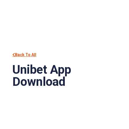
Back To All
Unibet App
Download