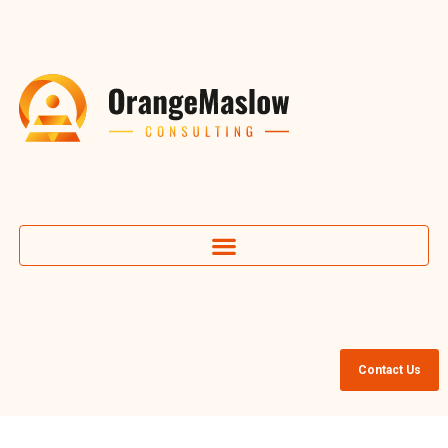
Skip
to
content
Contact Us