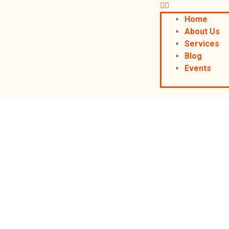
Home
About Us
Services
Blog
Events