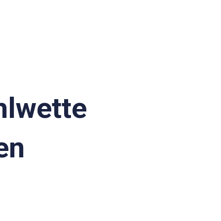
hlwette
en