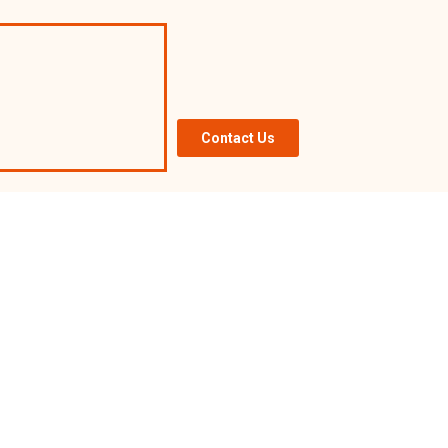
Contact Us