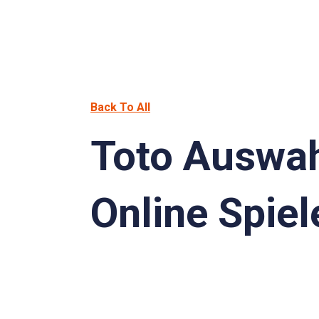
Back To All
Toto Auswa
Online Spiel