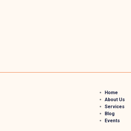
Skip
to
content
Home
About Us
Services
Blog
Events