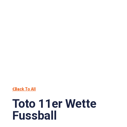
Back To All
Toto 11er Wette
Fussball