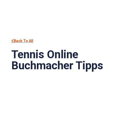
Back To All
Tennis Online
Buchmacher Tipps