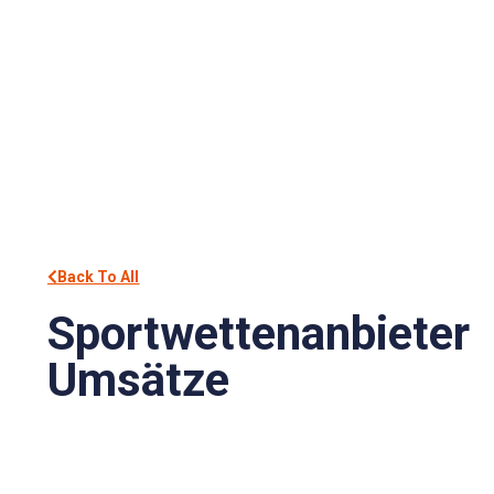
Back To All
Sportwettenanbieter
Umsätze