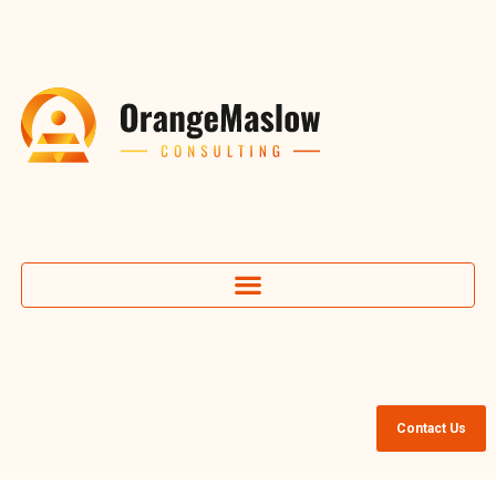
Skip
to
content
Contact Us