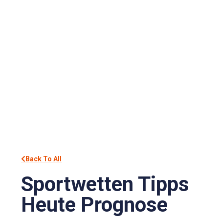
Back To All
Sportwetten Tipps
Heute Prognose