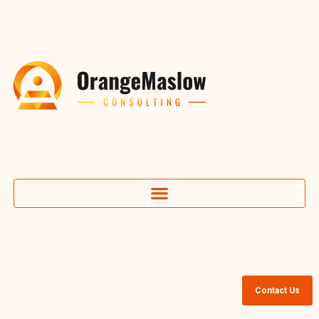
Skip
to
content
Contact Us