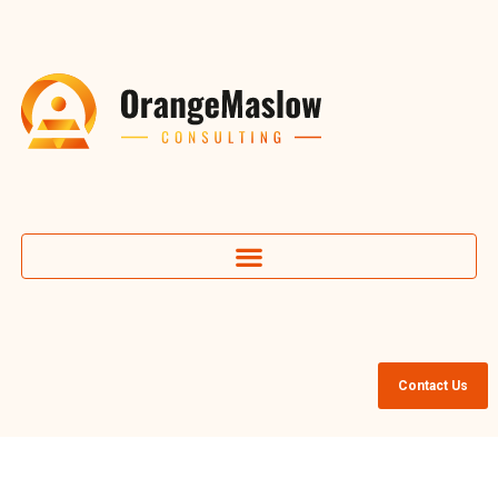
Skip
to
content
Contact Us