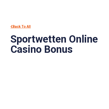
Back To All
Sportwetten Online
Casino Bonus