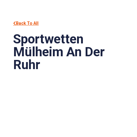
Back To All
Sportwetten
Mülheim An Der
Ruhr