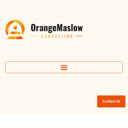
Skip
to
content
Contact Us