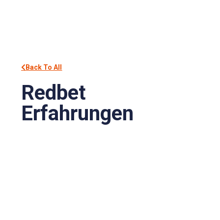
Back To All
Redbet
Erfahrungen