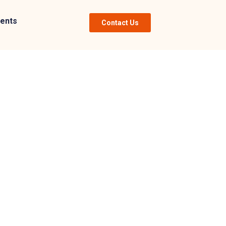
ents
Contact Us