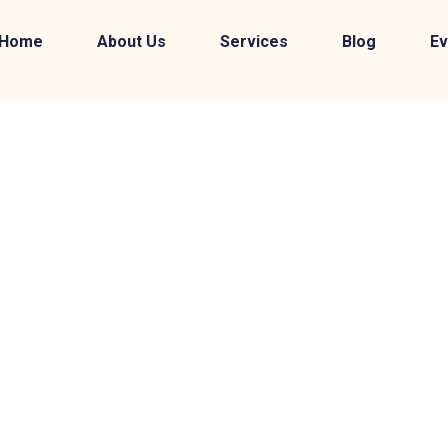
Home
About Us
Services
Blog
Ev