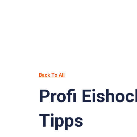
Back To All
Profi Eisho
Tipps