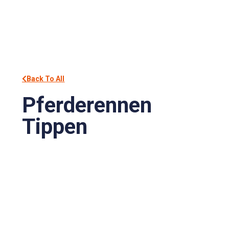
Back To All
Pferderennen
Tippen