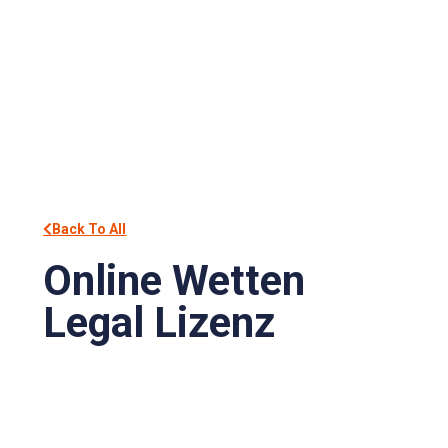
Back To All
Online Wetten
Legal Lizenz