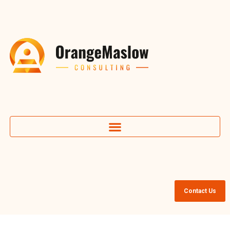
Skip
to
content
Contact Us