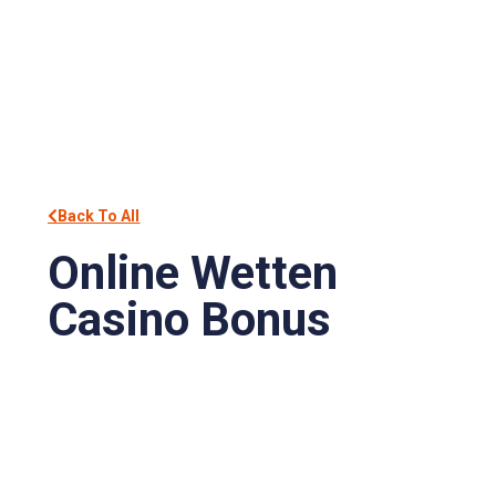
Back To All
Online Wetten
Casino Bonus