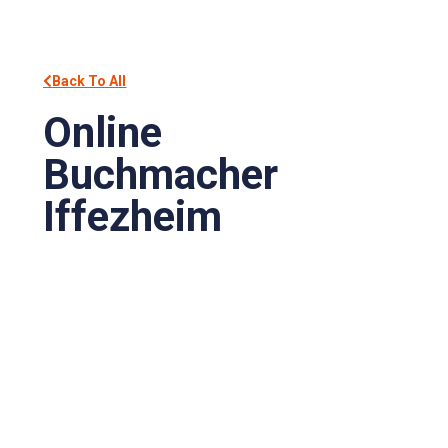
Back To All
Online
Buchmacher
Iffezheim