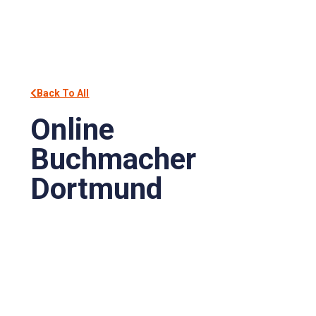
Back To All
Online
Buchmacher
Dortmund