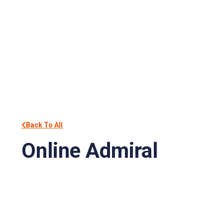
Back To All
Online Admiral