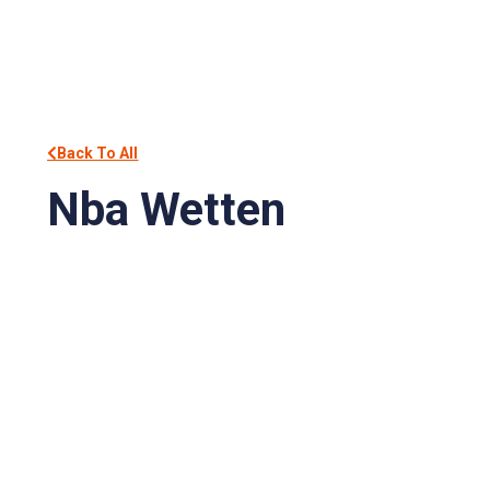
Back To All
Nba Wetten