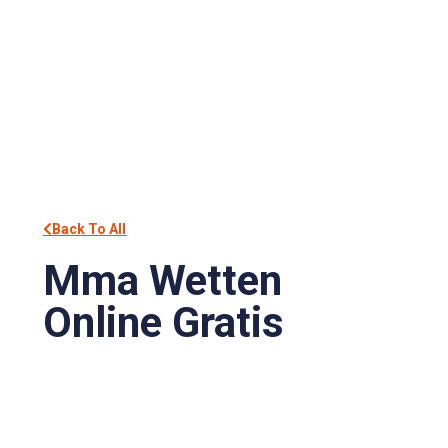
Back To All
Mma Wetten
Online Gratis