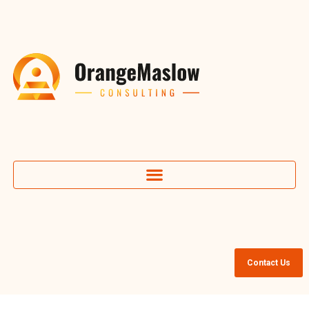
Skip
to
content
Contact Us