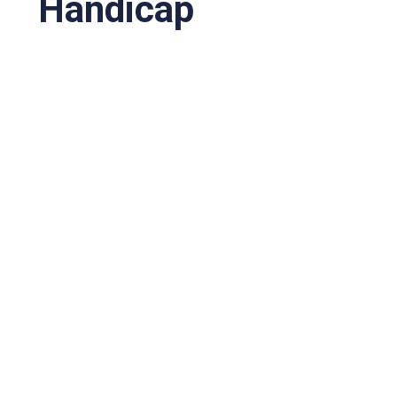
Handicap