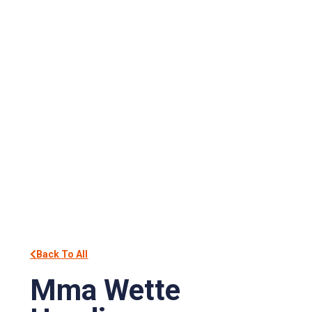
Back To All
Mma Wette