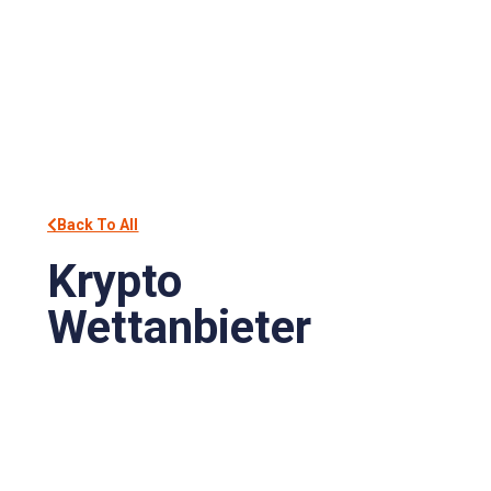
Back To All
Krypto
Wettanbieter