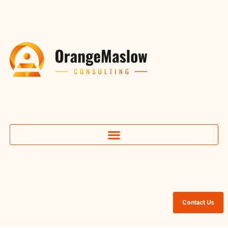
Skip
to
content
Contact Us