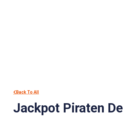
Back To All
Jackpot Piraten De