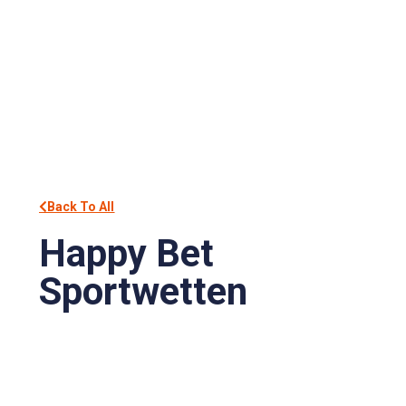
Back To All
Happy Bet
Sportwetten