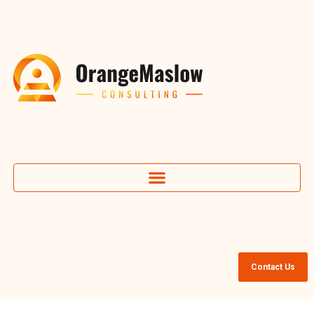
Skip
to
content
Contact Us