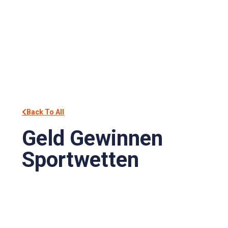
Back To All
Geld Gewinnen
Sportwetten