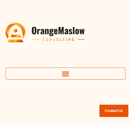
Skip
to
content
Contact Us