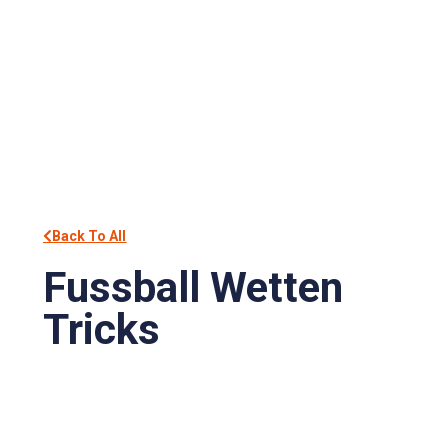
Back To All
Fussball Wetten
Tricks