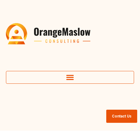
Skip
to
content
Contact Us