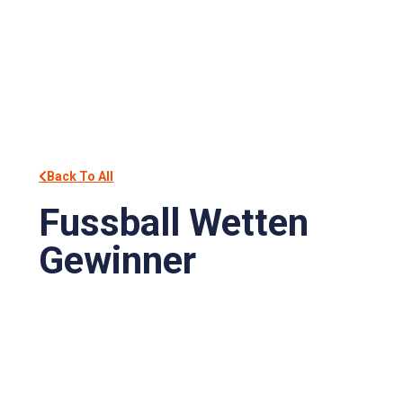
Back To All
Fussball Wetten
Gewinner