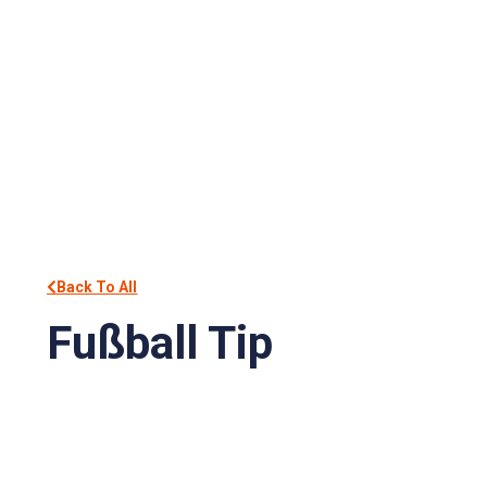
Back To All
Fußball Tip