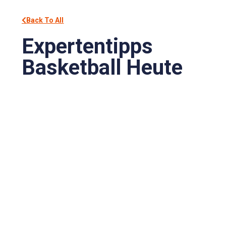
Back To All
Expertentipps
Basketball Heute