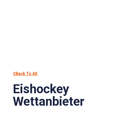
Back To All
Eishockey
Wettanbieter