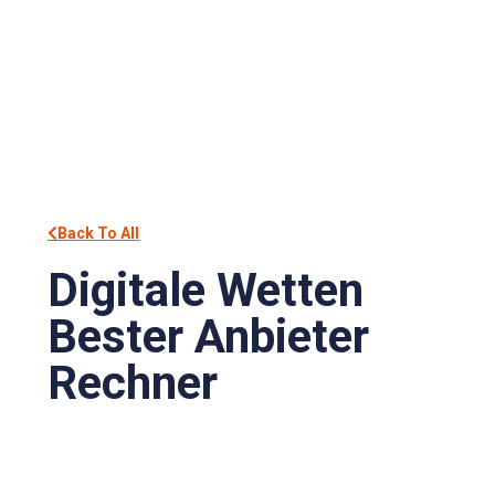
Back To All
Digitale Wetten
Bester Anbieter
Rechner