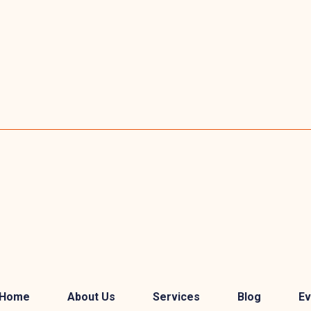
Home
About Us
Services
Blog
Ev