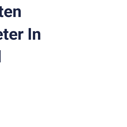
ten
ter In
d