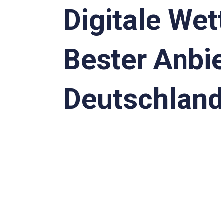
Digitale Wet
Bester Anbie
Deutschlan