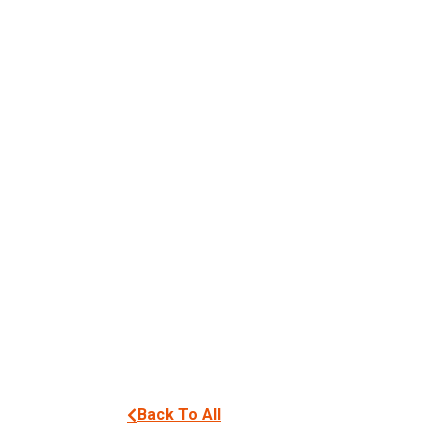
Back To All