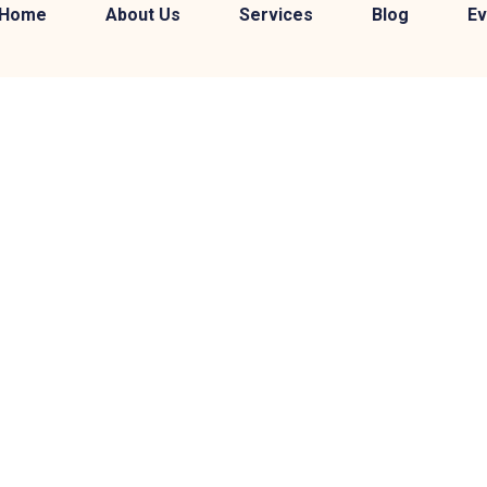
Home
About Us
Services
Blog
Ev