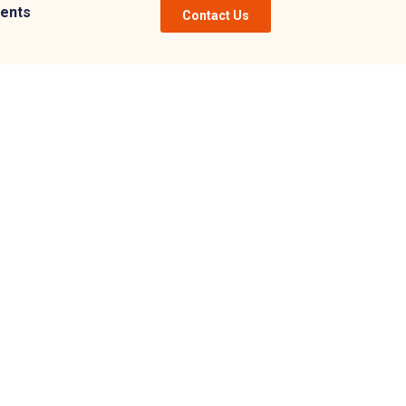
ents
Contact Us