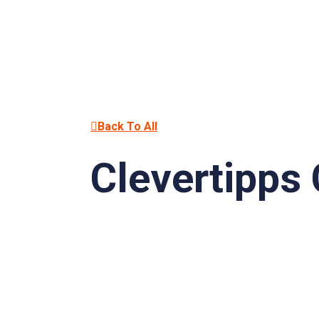
Back To All
Clevertipps