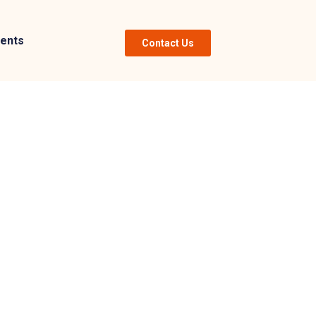
ents
Contact Us