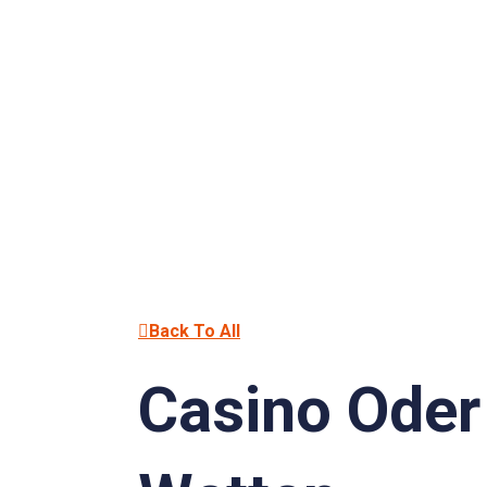
Back To All
Casino Oder