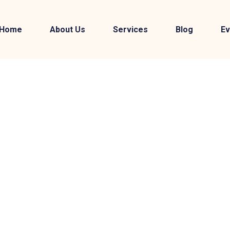
Home
About Us
Services
Blog
Ev