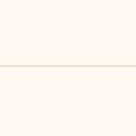
Skip
to
content