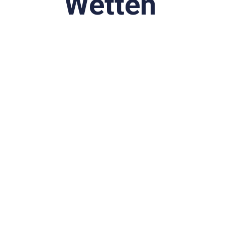
Wetten