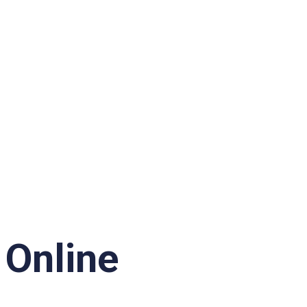
 Online